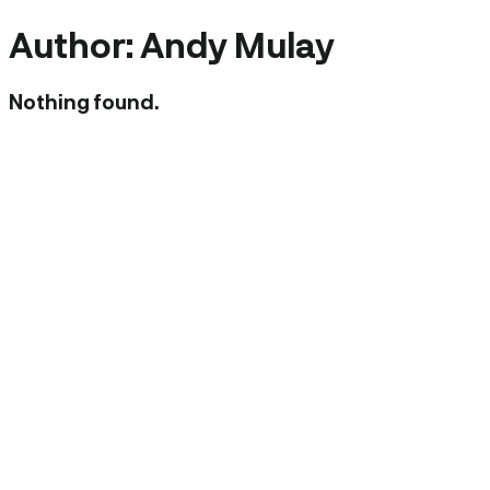
Author:
Andy Mulay
Nothing found.